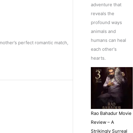
adventure that
reveals the
profound ways
animals and
humans can heal
mother’s perfect romantic match,
each other's
hearts.
Rao Bahadur Movie
Review – A
Strikingly Surreal