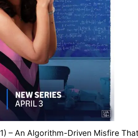
) – An Algorithm-Driven Misfire Tha