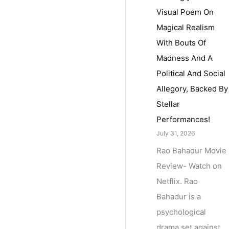
Visual Poem On
Magical Realism
With Bouts Of
Madness And A
Political And Social
Allegory, Backed By
Stellar
Performances!
July 31, 2026
Rao Bahadur Movie
Review- Watch on
Netflix. Rao
Bahadur is a
psychological
drama set against