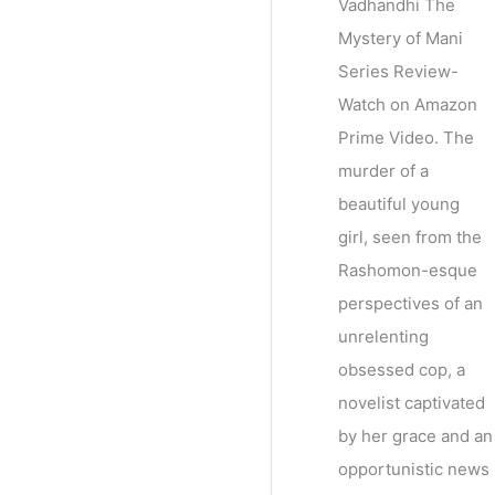
Vadhandhi The
Mystery of Mani
Series Review-
Watch on Amazon
Prime Video. The
murder of a
beautiful young
girl, seen from the
Rashomon-esque
perspectives of an
unrelenting
obsessed cop, a
novelist captivated
by her grace and an
opportunistic news