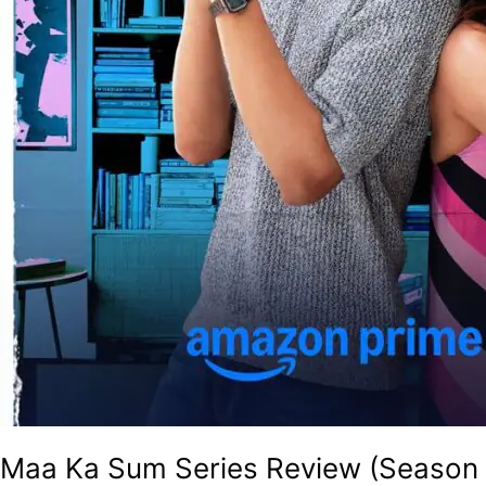
Maa Ka Sum Series Review (Season 1