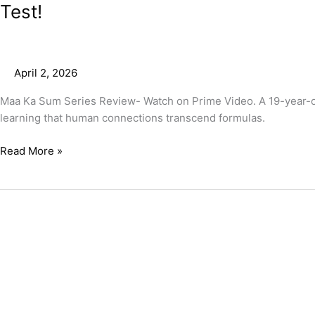
Test!
April 2, 2026
Maa Ka Sum Series Review- Watch on Prime Video. A 19-year-old
learning that human connections transcend formulas.
Read More »