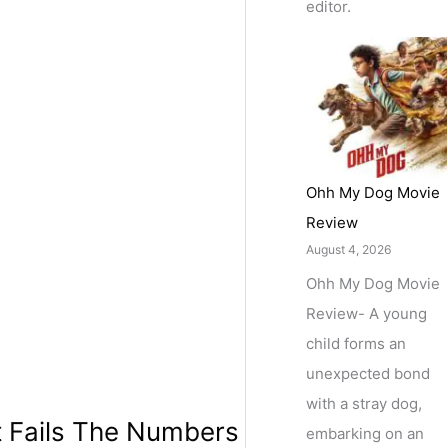
editor.
Ohh My Dog Movie
Review
August 4, 2026
Ohh My Dog Movie
Review- A young
child forms an
unexpected bond
with a stray dog,
t Fails The Numbers
embarking on an