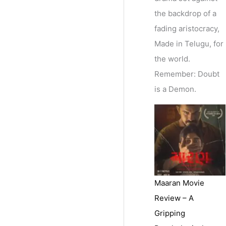
the backdrop of a
fading aristocracy,
Made in Telugu, for
the world.
Remember: Doubt
is a Demon.
Maaran Movie
Review – A
Gripping