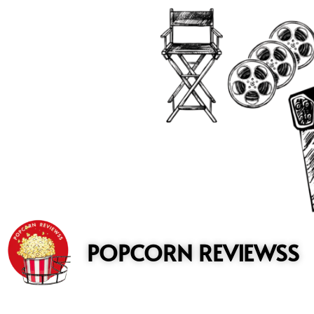
to
content
POPCORN REVIEWSS