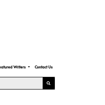
eatured Writers
Contact Us