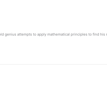
 genius attempts to apply mathematical principles to find his 