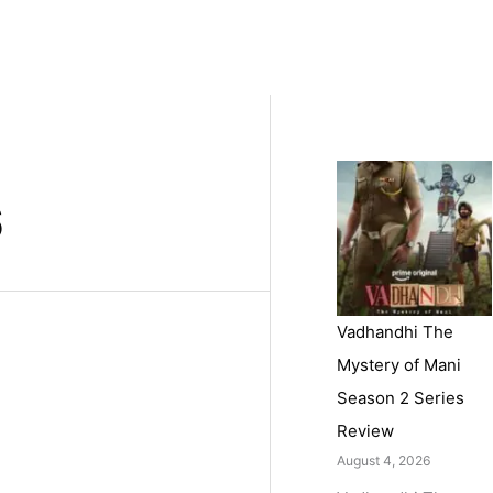
6
Vadhandhi The
Mystery of Mani
Season 2 Series
Review
August 4, 2026