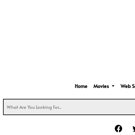
Home
Movies
Web S
F
a