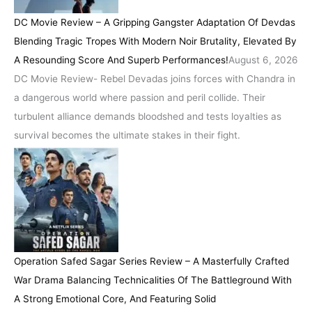
DC Movie Review – A Gripping Gangster Adaptation Of Devdas
Blending Tragic Tropes With Modern Noir Brutality, Elevated By
A Resounding Score And Superb Performances!
August 6, 2026
DC Movie Review- Rebel Devadas joins forces with Chandra in
a dangerous world where passion and peril collide. Their
turbulent alliance demands bloodshed and tests loyalties as
survival becomes the ultimate stakes in their fight.
Operation Safed Sagar Series Review – A Masterfully Crafted
War Drama Balancing Technicalities Of The Battleground With
A Strong Emotional Core, And Featuring Solid