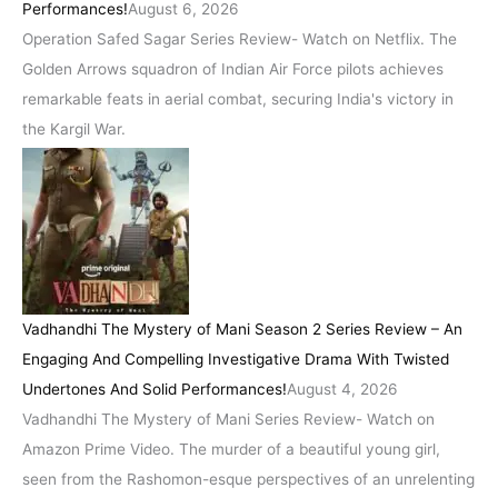
Performances!
August 6, 2026
Operation Safed Sagar Series Review- Watch on Netflix. The
Golden Arrows squadron of Indian Air Force pilots achieves
remarkable feats in aerial combat, securing India's victory in
the Kargil War.
Vadhandhi The Mystery of Mani Season 2 Series Review – An
Engaging And Compelling Investigative Drama With Twisted
Undertones And Solid Performances!
August 4, 2026
Vadhandhi The Mystery of Mani Series Review- Watch on
Amazon Prime Video. The murder of a beautiful young girl,
seen from the Rashomon-esque perspectives of an unrelenting