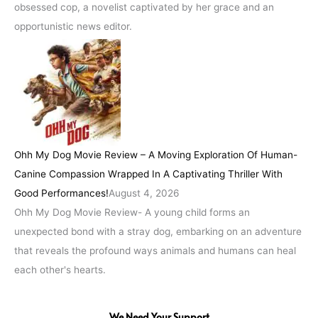
obsessed cop, a novelist captivated by her grace and an
opportunistic news editor.
Ohh My Dog Movie Review – A Moving Exploration Of Human-
Canine Compassion Wrapped In A Captivating Thriller With
Good Performances!
August 4, 2026
Ohh My Dog Movie Review- A young child forms an
unexpected bond with a stray dog, embarking on an adventure
that reveals the profound ways animals and humans can heal
each other's hearts.
We Need Your Support