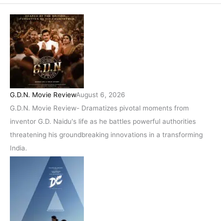
G.D.N. Movie Review
August 6, 2026
G.D.N. Movie Review- Dramatizes pivotal moments from
inventor G.D. Naidu's life as he battles powerful authorities
threatening his groundbreaking innovations in a transforming
India.