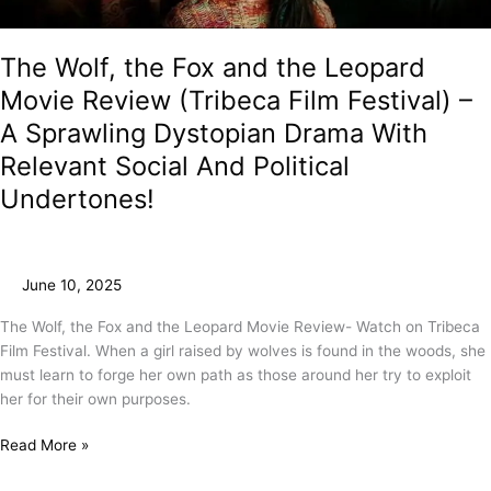
The Wolf, the Fox and the Leopard
Movie Review (Tribeca Film Festival) –
A Sprawling Dystopian Drama With
Relevant Social And Political
Undertones!
June 10, 2025
The Wolf, the Fox and the Leopard Movie Review- Watch on Tribeca
Film Festival. When a girl raised by wolves is found in the woods, she
must learn to forge her own path as those around her try to exploit
her for their own purposes.
Read More »