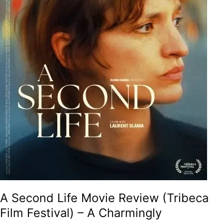
A
Charmingly
Meditative
And
Therapeutic
Tale
On
Second
Chances,
Unexpected
Friendships
And
The
Searing
Philosophy
Of
Life!
A Second Life Movie Review (Tribeca
Film Festival) – A Charmingly