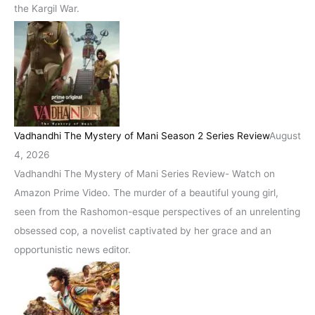
the Kargil War.
Vadhandhi The Mystery of Mani Season 2 Series Review
August
4, 2026
Vadhandhi The Mystery of Mani Series Review- Watch on
Amazon Prime Video. The murder of a beautiful young girl,
seen from the Rashomon-esque perspectives of an unrelenting
obsessed cop, a novelist captivated by her grace and an
opportunistic news editor.