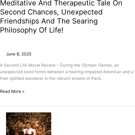
Meditative And Therapeutic Tale On
Second Chances, Unexpected
Friendships And The Searing
Philosophy Of Life!
June 8, 2025
A Second Life Movie Review – During the Olympic Games, an
unexpected bond forms between a hearing-impaired American and a
free-spirited wanderer in the vibrant streets of Paris.
Read More »