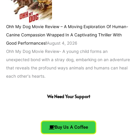
Ohh My Dog Movie Review – A Moving Exploration Of Human-
Canine Compassion Wrapped In A Captivating Thriller With
Good Performances!
August 4, 2026
Ohh My Dog Movie Review- A young child forms an
unexpected bond with a stray dog, embarking on an adventure
that reveals the profound ways animals and humans can heal
each other's hearts.
We Need Your Support
Buy Us A Coffee