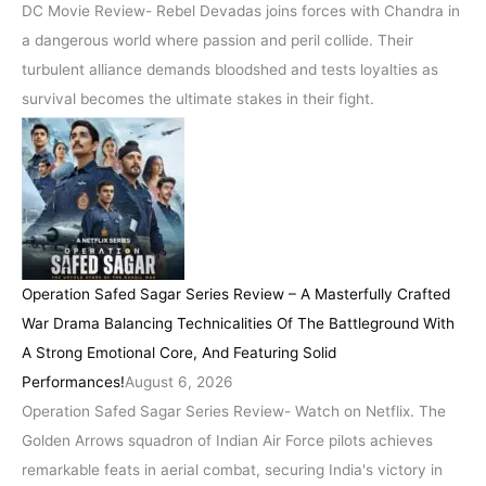
DC Movie Review- Rebel Devadas joins forces with Chandra in
a dangerous world where passion and peril collide. Their
turbulent alliance demands bloodshed and tests loyalties as
survival becomes the ultimate stakes in their fight.
Operation Safed Sagar Series Review – A Masterfully Crafted
War Drama Balancing Technicalities Of The Battleground With
A Strong Emotional Core, And Featuring Solid
Performances!
August 6, 2026
Operation Safed Sagar Series Review- Watch on Netflix. The
Golden Arrows squadron of Indian Air Force pilots achieves
remarkable feats in aerial combat, securing India's victory in