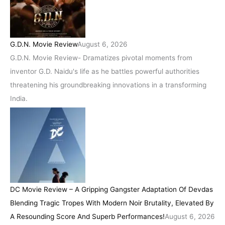
G.D.N. Movie Review
August 6, 2026
G.D.N. Movie Review- Dramatizes pivotal moments from
inventor G.D. Naidu's life as he battles powerful authorities
threatening his groundbreaking innovations in a transforming
India.
DC Movie Review – A Gripping Gangster Adaptation Of Devdas
Blending Tragic Tropes With Modern Noir Brutality, Elevated By
A Resounding Score And Superb Performances!
August 6, 2026