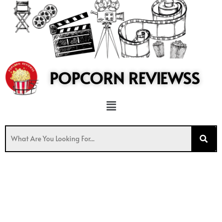
to
content
POPCORN REVIEWSS
Menu