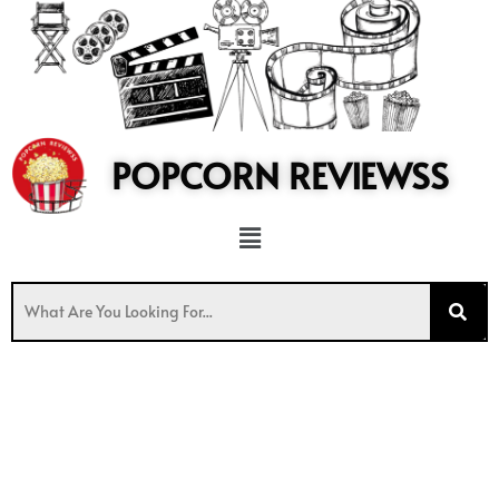
to
content
POPCORN REVIEWSS
Menu