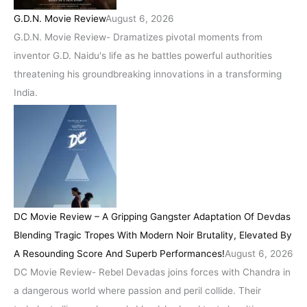
G.D.N. Movie Review
August 6, 2026
G.D.N. Movie Review- Dramatizes pivotal moments from
inventor G.D. Naidu's life as he battles powerful authorities
threatening his groundbreaking innovations in a transforming
India.
DC Movie Review – A Gripping Gangster Adaptation Of Devdas
Blending Tragic Tropes With Modern Noir Brutality, Elevated By
A Resounding Score And Superb Performances!
August 6, 2026
DC Movie Review- Rebel Devadas joins forces with Chandra in
a dangerous world where passion and peril collide. Their