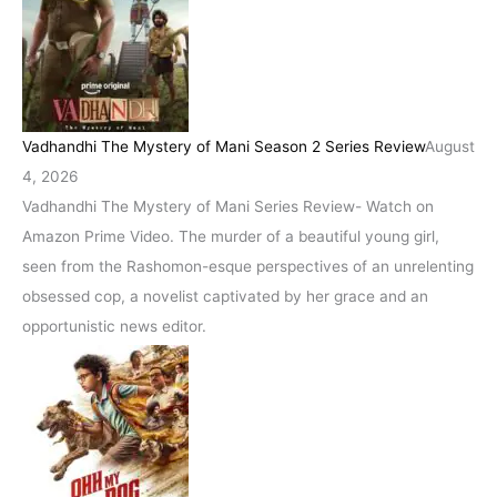
Vadhandhi The Mystery of Mani Season 2 Series Review
August
4, 2026
Vadhandhi The Mystery of Mani Series Review- Watch on
Amazon Prime Video. The murder of a beautiful young girl,
seen from the Rashomon-esque perspectives of an unrelenting
obsessed cop, a novelist captivated by her grace and an
opportunistic news editor.