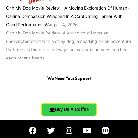
Ohh My Dog Movie Review – A Moving Exploration Of Human-
Canine Compassion Wrapped In A Captivating Thriller With
Good Performances!
August 4, 2026
Ohh My Dog Movie Review- A young child forms an
unexpected bond with a stray dog, embarking on an adventure
that reveals the profound ways animals and humans can heal
each other's hearts.
We Need Your Support
Buy Us A Coffee
F
T
I
Y
a
w
n
o