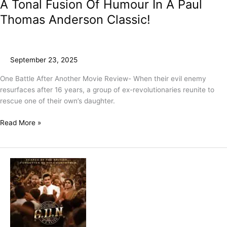
A Tonal Fusion Of Humour In A Paul
Thomas Anderson Classic!
September 23, 2025
One Battle After Another Movie Review- When their evil enemy
resurfaces after 16 years, a group of ex-revolutionaries reunite to
rescue one of their own’s daughter.
Read More »