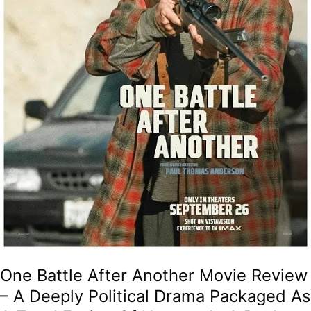
Political
Drama
Packaged
As
A
Tonal
Fusion
Of
Humour
In
A
Paul
Thomas
Anderson
Classic!
One Battle After Another Movie Review
– A Deeply Political Drama Packaged As