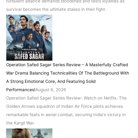
turbulent alliance demands bloodshed and tests loyalties as
survival becomes the ultimate stakes in their fight.
Operation Safed Sagar Series Review – A Masterfully Crafted
War Drama Balancing Technicalities Of The Battleground With
A Strong Emotional Core, And Featuring Solid
Performances!
August 6, 2026
Operation Safed Sagar Series Review- Watch on Netflix. The
Golden Arrows squadron of Indian Air Force pilots achieves
remarkable feats in aerial combat, securing India's victory in
the Kargil War.