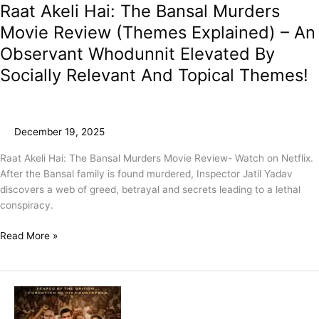
Raat Akeli Hai: The Bansal Murders
Movie Review (Themes Explained) – An
Observant Whodunnit Elevated By
Socially Relevant And Topical Themes!
December 19, 2025
Raat Akeli Hai: The Bansal Murders Movie Review- Watch on Netflix.
After the Bansal family is found murdered, Inspector Jatil Yadav
discovers a web of greed, betrayal and secrets leading to a lethal
conspiracy.
Read More »