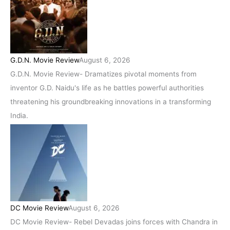
G.D.N. Movie Review
August 6, 2026
G.D.N. Movie Review- Dramatizes pivotal moments from
inventor G.D. Naidu's life as he battles powerful authorities
threatening his groundbreaking innovations in a transforming
India.
DC Movie Review
August 6, 2026
DC Movie Review- Rebel Devadas joins forces with Chandra in