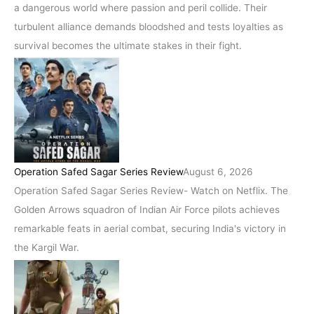
a dangerous world where passion and peril collide. Their
turbulent alliance demands bloodshed and tests loyalties as
survival becomes the ultimate stakes in their fight.
Operation Safed Sagar Series Review
August 6, 2026
Operation Safed Sagar Series Review- Watch on Netflix. The
Golden Arrows squadron of Indian Air Force pilots achieves
remarkable feats in aerial combat, securing India's victory in
the Kargil War.