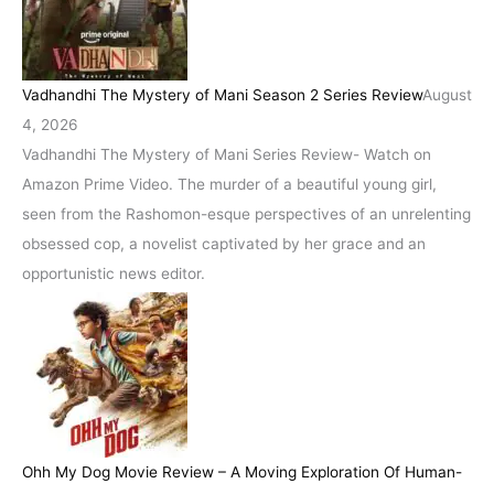
Vadhandhi The Mystery of Mani Season 2 Series Review
August
4, 2026
Vadhandhi The Mystery of Mani Series Review- Watch on
Amazon Prime Video. The murder of a beautiful young girl,
seen from the Rashomon-esque perspectives of an unrelenting
obsessed cop, a novelist captivated by her grace and an
opportunistic news editor.
Ohh My Dog Movie Review – A Moving Exploration Of Human-