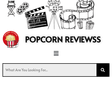
to
content
POPCORN REVIEWSS
Menu