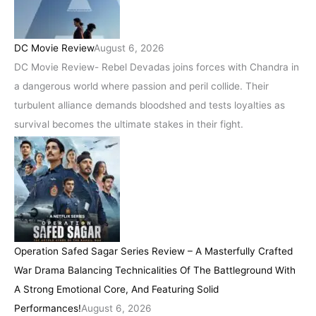
DC Movie Review
August 6, 2026
DC Movie Review- Rebel Devadas joins forces with Chandra in
a dangerous world where passion and peril collide. Their
turbulent alliance demands bloodshed and tests loyalties as
survival becomes the ultimate stakes in their fight.
Operation Safed Sagar Series Review – A Masterfully Crafted
War Drama Balancing Technicalities Of The Battleground With
A Strong Emotional Core, And Featuring Solid
Performances!
August 6, 2026