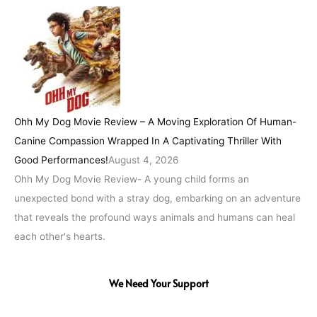
Ohh My Dog Movie Review – A Moving Exploration Of Human-
Canine Compassion Wrapped In A Captivating Thriller With
Good Performances!
August 4, 2026
Ohh My Dog Movie Review- A young child forms an
unexpected bond with a stray dog, embarking on an adventure
that reveals the profound ways animals and humans can heal
each other's hearts.
We Need Your Support