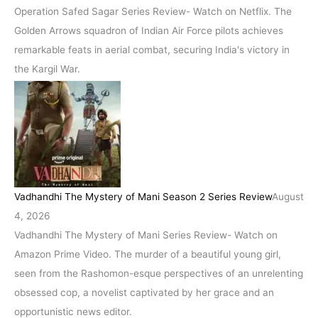
Operation Safed Sagar Series Review- Watch on Netflix. The
Golden Arrows squadron of Indian Air Force pilots achieves
remarkable feats in aerial combat, securing India's victory in
the Kargil War.
Vadhandhi The Mystery of Mani Season 2 Series Review
August
4, 2026
Vadhandhi The Mystery of Mani Series Review- Watch on
Amazon Prime Video. The murder of a beautiful young girl,
seen from the Rashomon-esque perspectives of an unrelenting
obsessed cop, a novelist captivated by her grace and an
opportunistic news editor.