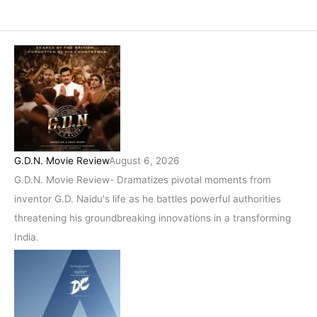
G.D.N. Movie Review
August 6, 2026
G.D.N. Movie Review- Dramatizes pivotal moments from
inventor G.D. Naidu's life as he battles powerful authorities
threatening his groundbreaking innovations in a transforming
India.