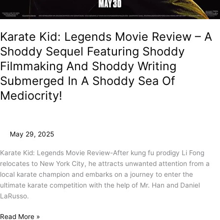
Karate Kid: Legends Movie Review – A
Shoddy Sequel Featuring Shoddy
Filmmaking And Shoddy Writing
Submerged In A Shoddy Sea Of
Mediocrity!
May 29, 2025
Karate Kid: Legends Movie Review-After kung fu prodigy Li Fong
relocates to New York City, he attracts unwanted attention from a
local karate champion and embarks on a journey to enter the
ultimate karate competition with the help of Mr. Han and Daniel
LaRusso.
Read More »