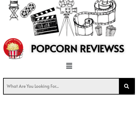
to
content
POPCORN REVIEWSS
Menu