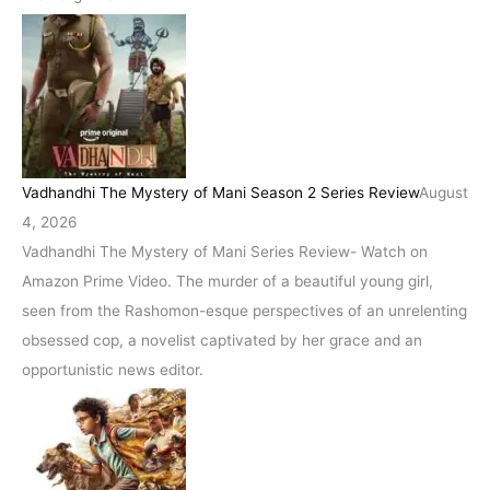
Vadhandhi The Mystery of Mani Season 2 Series Review
August
4, 2026
Vadhandhi The Mystery of Mani Series Review- Watch on
Amazon Prime Video. The murder of a beautiful young girl,
seen from the Rashomon-esque perspectives of an unrelenting
obsessed cop, a novelist captivated by her grace and an
opportunistic news editor.