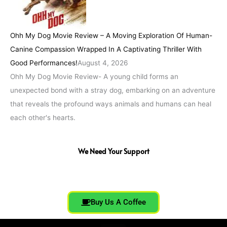
Ohh My Dog Movie Review – A Moving Exploration Of Human-
Canine Compassion Wrapped In A Captivating Thriller With
Good Performances!
August 4, 2026
Ohh My Dog Movie Review- A young child forms an
unexpected bond with a stray dog, embarking on an adventure
that reveals the profound ways animals and humans can heal
each other's hearts.
We Need Your Support
Buy Us A Coffee