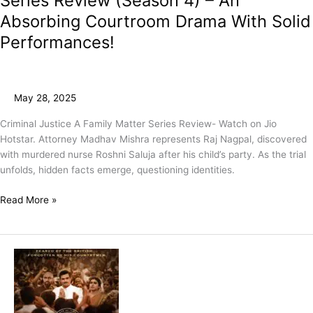
Series Review (Season 4) – An
Absorbing Courtroom Drama With Solid
Performances!
May 28, 2025
Criminal Justice A Family Matter Series Review- Watch on Jio
Hotstar. Attorney Madhav Mishra represents Raj Nagpal, discovered
with murdered nurse Roshni Saluja after his child’s party. As the trial
unfolds, hidden facts emerge, questioning identities.
Read More »