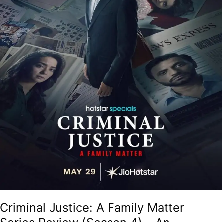
4)
–
An
Absorbing
Courtroom
Drama
With
Solid
Performances!
Criminal Justice: A Family Matter