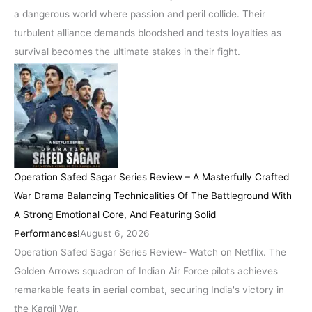
a dangerous world where passion and peril collide. Their
turbulent alliance demands bloodshed and tests loyalties as
survival becomes the ultimate stakes in their fight.
Operation Safed Sagar Series Review – A Masterfully Crafted
War Drama Balancing Technicalities Of The Battleground With
A Strong Emotional Core, And Featuring Solid
Performances!
August 6, 2026
Operation Safed Sagar Series Review- Watch on Netflix. The
Golden Arrows squadron of Indian Air Force pilots achieves
remarkable feats in aerial combat, securing India's victory in
the Kargil War.