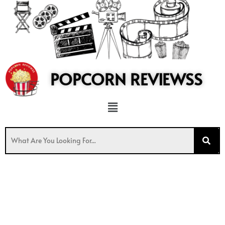
to
content
POPCORN REVIEWSS
Menu