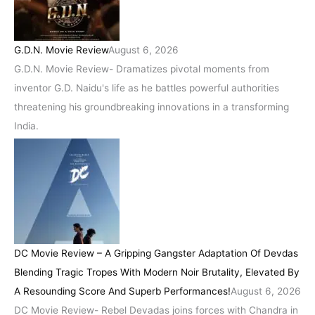
G.D.N. Movie Review
August 6, 2026
G.D.N. Movie Review- Dramatizes pivotal moments from
inventor G.D. Naidu's life as he battles powerful authorities
threatening his groundbreaking innovations in a transforming
India.
DC Movie Review – A Gripping Gangster Adaptation Of Devdas
Blending Tragic Tropes With Modern Noir Brutality, Elevated By
A Resounding Score And Superb Performances!
August 6, 2026
DC Movie Review- Rebel Devadas joins forces with Chandra in