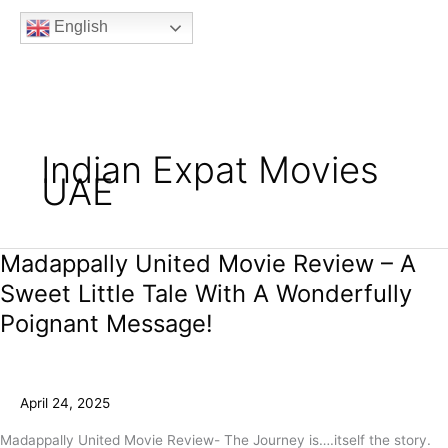
b
t
a
u
e
English
o
e
g
b
e
o
r
r
e
k
a
m
Indian Expat Movies
UAE
Madappally United Movie Review – A
Madappally
United
Sweet Little Tale With A Wonderfully
Movie
Poignant Message!
Review
–
A
Sweet
April 24, 2025
Little
Tale
Madappally United Movie Review- The Journey is….itself the story.