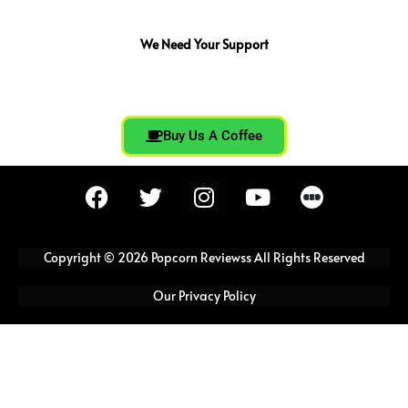
We Need Your Support
Buy Us A Coffee
F
T
I
Y
a
w
n
o
c
i
s
u
e
t
t
t
Copyright © 2026 Popcorn Reviewss All Rights Reserved
b
t
a
u
o
e
g
b
Our Privacy Policy
o
r
r
e
k
a
m