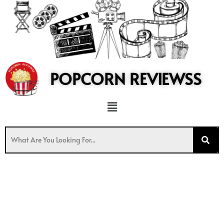
to
content
POPCORN REVIEWSS
Menu