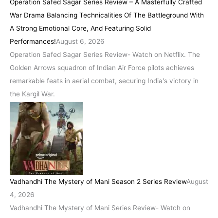
Operation Safed Sagar Series Review – A Masterfully Crafted
War Drama Balancing Technicalities Of The Battleground With
A Strong Emotional Core, And Featuring Solid
Performances!
August 6, 2026
Operation Safed Sagar Series Review- Watch on Netflix. The
Golden Arrows squadron of Indian Air Force pilots achieves
remarkable feats in aerial combat, securing India's victory in
the Kargil War.
Vadhandhi The Mystery of Mani Season 2 Series Review
August
4, 2026
Vadhandhi The Mystery of Mani Series Review- Watch on