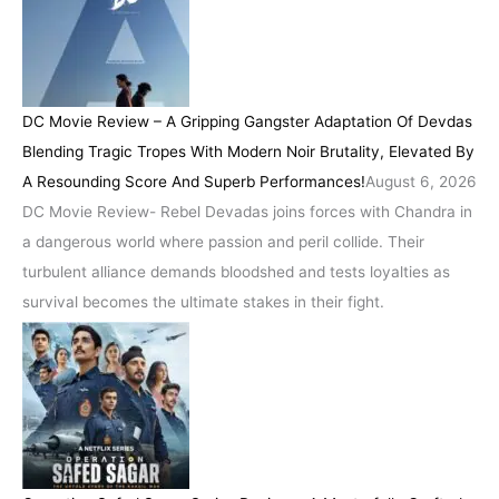
DC Movie Review – A Gripping Gangster Adaptation Of Devdas
Blending Tragic Tropes With Modern Noir Brutality, Elevated By
A Resounding Score And Superb Performances!
August 6, 2026
DC Movie Review- Rebel Devadas joins forces with Chandra in
a dangerous world where passion and peril collide. Their
turbulent alliance demands bloodshed and tests loyalties as
survival becomes the ultimate stakes in their fight.