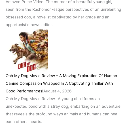
Amazon Prime Video. The murder of a beautiful young girl,
seen from the Rashomon-esque perspectives of an unrelenting
obsessed cop, a novelist captivated by her grace and an
opportunistic news editor.
Ohh My Dog Movie Review – A Moving Exploration Of Human-
Canine Compassion Wrapped In A Captivating Thriller With
Good Performances!
August 4, 2026
Ohh My Dog Movie Review- A young child forms an
unexpected bond with a stray dog, embarking on an adventure
that reveals the profound ways animals and humans can heal
each other's hearts.