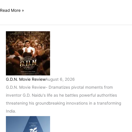
With
A
Read More »
Wonderfully
Poignant
Message!
G.D.N. Movie Review
August 6, 2026
G.D.N. Movie Review- Dramatizes pivotal moments from
inventor G.D. Naidu's life as he battles powerful authorities
threatening his groundbreaking innovations in a transforming
India.