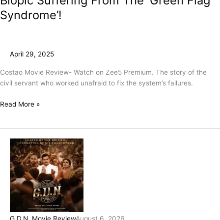
Biopic Suffering From The ‘Green Flag
Syndrome’!
April 29, 2025
Costao Movie Review- Watch on Zee5 Premium. The story of the
civil servant who worked unafraid to fix the system’s failures.
Read More »
G.D.N. Movie Review
August 6, 2026