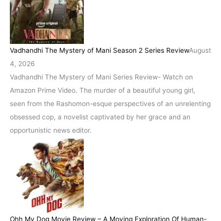
Vadhandhi The Mystery of Mani Season 2 Series Review
August
4, 2026
Vadhandhi The Mystery of Mani Series Review- Watch on
Amazon Prime Video. The murder of a beautiful young girl,
seen from the Rashomon-esque perspectives of an unrelenting
obsessed cop, a novelist captivated by her grace and an
opportunistic news editor.
Ohh My Dog Movie Review – A Moving Exploration Of Human-