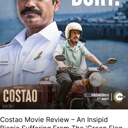
From
The
‘Green
Flag
Syndrome’!
Costao Movie Review – An Insipid