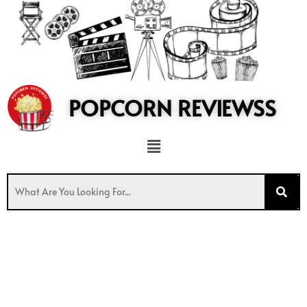
to
content
POPCORN REVIEWSS
Menu