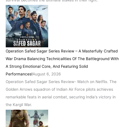
Operation Safed Sagar Series Review – A Masterfully Crafted
War Drama Balancing Technicalities Of The Battleground With
A Strong Emotional Core, And Featuring Solid
Performances!
August 6, 2026
Operation Safed Sagar Series Review- Watch on Netflix. The
Golden Arrows squadron of Indian Air Force pilots achieves
remarkable feats in aerial combat, securing India's victory in
the Kargil War.