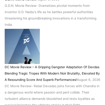
G.D.N. Movie Review- Dramatizes pivotal moments from
inventor G.D. Naidu's life as he battles powerful authorities
threatening his groundbreaking innovations in a transforming
India.
DC Movie Review – A Gripping Gangster Adaptation Of Devdas
Blending Tragic Tropes With Modern Noir Brutality, Elevated By
A Resounding Score And Superb Performances!
August 6, 2026
DC Movie Review- Rebel Devadas joins forces with Chandra in
a dangerous world where passion and peril collide. Their
turbulent alliance demands bloodshed and tests loyalties as
survival becomes the ultimate stakes in their fight.