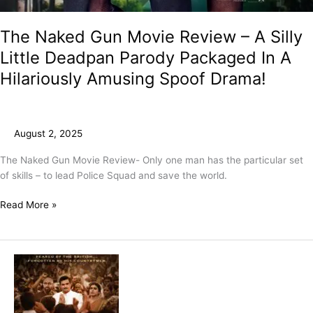
The Naked Gun Movie Review – A Silly
Little Deadpan Parody Packaged In A
Hilariously Amusing Spoof Drama!
August 2, 2025
The Naked Gun Movie Review- Only one man has the particular set
of skills – to lead Police Squad and save the world.
Read More »