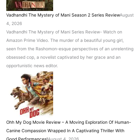
Vadhandhi The Mystery of Mani Season 2 Series Review
August
4, 2026
Vadhandhi The Mystery of Mani Series Review- Watch on
Amazon Prime Video. The murder of a beautiful young girl,
seen from the Rashomon-esque perspectives of an unrelenting
obsessed cop, a novelist captivated by her grace and an
opportunistic news editor.
Ohh My Dog Movie Review – A Moving Exploration Of Human-
Canine Compassion Wrapped In A Captivating Thriller With
Good Performances!
August 4, 2026