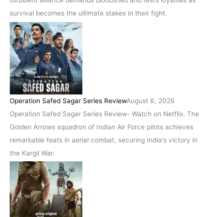
turbulent alliance demands bloodshed and tests loyalties as
survival becomes the ultimate stakes in their fight.
Operation Safed Sagar Series Review
August 6, 2026
Operation Safed Sagar Series Review- Watch on Netflix. The
Golden Arrows squadron of Indian Air Force pilots achieves
remarkable feats in aerial combat, securing India's victory in
the Kargil War.