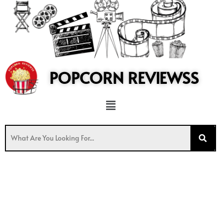
to
content
POPCORN REVIEWSS
Menu