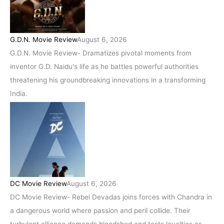
G.D.N. Movie Review
August 6, 2026
G.D.N. Movie Review- Dramatizes pivotal moments from
inventor G.D. Naidu's life as he battles powerful authorities
threatening his groundbreaking innovations in a transforming
India.
DC Movie Review
August 6, 2026
DC Movie Review- Rebel Devadas joins forces with Chandra in
a dangerous world where passion and peril collide. Their