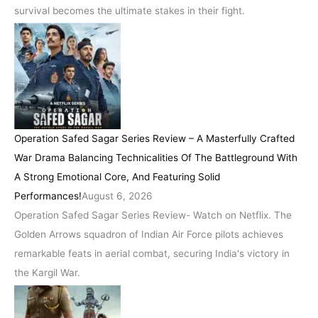
survival becomes the ultimate stakes in their fight.
Operation Safed Sagar Series Review – A Masterfully Crafted
War Drama Balancing Technicalities Of The Battleground With
A Strong Emotional Core, And Featuring Solid
Performances!
August 6, 2026
Operation Safed Sagar Series Review- Watch on Netflix. The
Golden Arrows squadron of Indian Air Force pilots achieves
remarkable feats in aerial combat, securing India's victory in
the Kargil War.