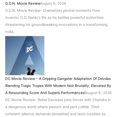
G.D.N. Movie Review
August 6, 2026
G.D.N. Movie Review- Dramatizes pivotal moments from
inventor G.D. Naidu's life as he battles powerful authorities
threatening his groundbreaking innovations in a transforming
India.
DC Movie Review – A Gripping Gangster Adaptation Of Devdas
Blending Tragic Tropes With Modern Noir Brutality, Elevated By
A Resounding Score And Superb Performances!
August 6, 2026
DC Movie Review- Rebel Devadas joins forces with Chandra in
a dangerous world where passion and peril collide. Their
turbulent alliance demands bloodshed and tests loyalties as