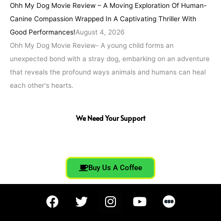
Ohh My Dog Movie Review – A Moving Exploration Of Human-
Canine Compassion Wrapped In A Captivating Thriller With
Good Performances!
August 4, 2026
Ohh My Dog Movie Review- A young child forms an
unexpected bond with a stray dog, embarking on an adventure
that reveals the profound ways animals and humans can heal
each other's hearts.
We Need Your Support
Buy Us A Coffee
F
T
I
Y
a
w
n
o
c
i
s
u