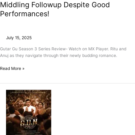
Middling Followup Despite Good
Performances!
July 15, 2025
Gutar Gu Season 3 Series Review- Watch on MX Player. Ritu and
Anuj as they navigate through their newly budding romance.
Read More »