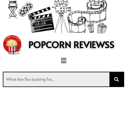
to
content
POPCORN REVIEWSS
Menu