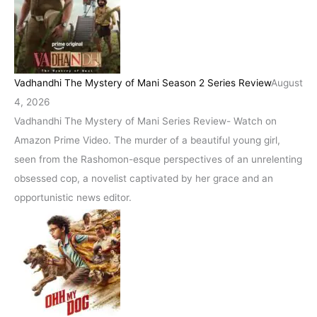
Vadhandhi The Mystery of Mani Season 2 Series Review
August
4, 2026
Vadhandhi The Mystery of Mani Series Review- Watch on
Amazon Prime Video. The murder of a beautiful young girl,
seen from the Rashomon-esque perspectives of an unrelenting
obsessed cop, a novelist captivated by her grace and an
opportunistic news editor.