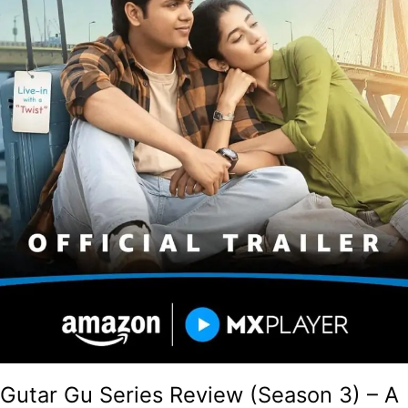
Followup
Despite
Good
Performances!
Gutar Gu Series Review (Season 3) – A