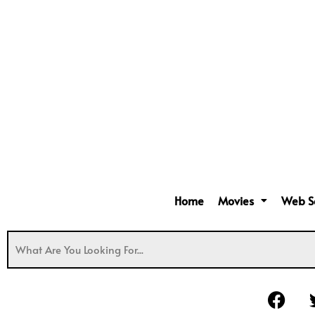
Home
Movies
Web S
F
a