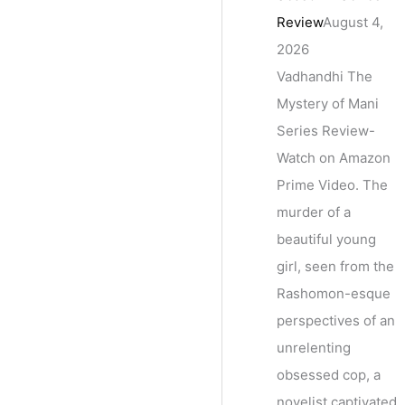
Review
August 4,
2026
Vadhandhi The
Mystery of Mani
Series Review-
Watch on Amazon
Prime Video. The
murder of a
beautiful young
girl, seen from the
Rashomon-esque
perspectives of an
unrelenting
obsessed cop, a
novelist captivated