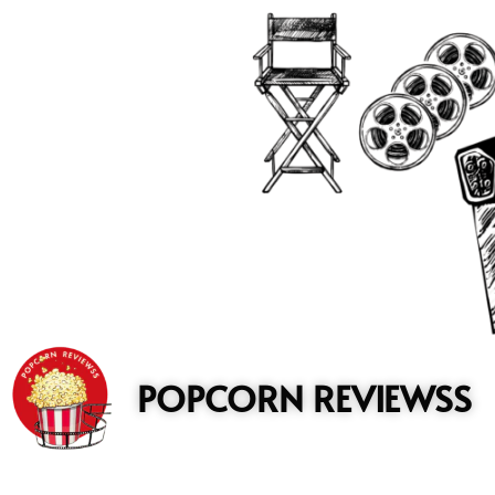
to
content
POPCORN REVIEWSS