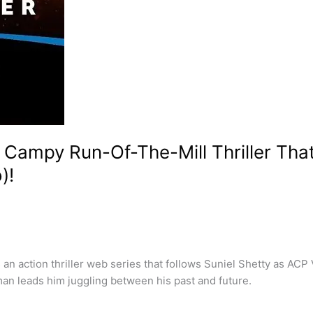
 Campy Run-Of-The-Mill Thriller Tha
)!
 action thriller web series that follows Suniel Shetty as ACP V
man leads him juggling between his past and future.