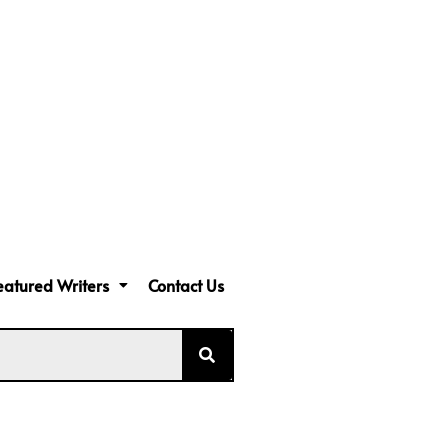
eatured Writers
Contact Us