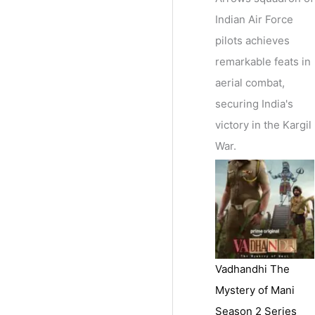
Indian Air Force
pilots achieves
remarkable feats in
aerial combat,
securing India's
victory in the Kargil
War.
Vadhandhi The
Mystery of Mani
Season 2 Series