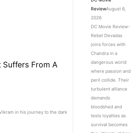
Review
August 6,
2026
DC Movie Review-
Rebel Devadas
joins forces with
Chandra in a
dangerous world
t Suffers From A
where passion and
peril collide. Their
turbulent alliance
demands
bloodshed and
ikram in his journey to the dark
tests loyalties as
survival becomes