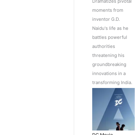
Dramatizes pivotal
moments from
inventor G.D.
Naidu's life as he
battles powerful
authorities
threatening his
groundbreaking
innovations in a
transforming India.
DC Movie