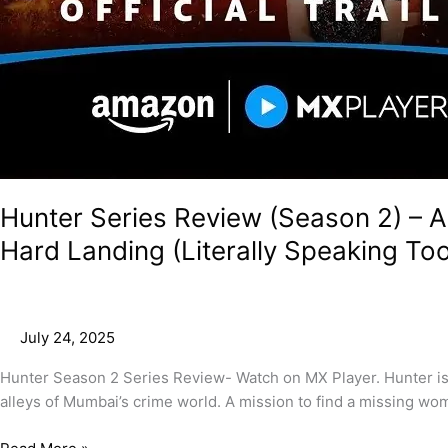
Hunter Series Review (Season 2) – A
Hard Landing (Literally Speaking Too
July 24, 2025
Hunter Season 2 Series Review- Watch on MX Player. Hunter is an
alleys of Mumbai’s crime world. A mission to find a missing wo