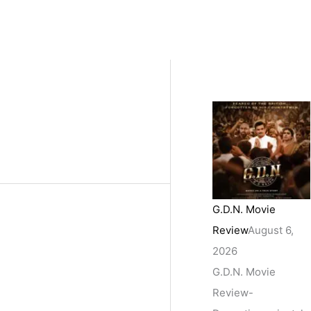
G.D.N. Movie
Review
August 6,
2026
G.D.N. Movie
Review-