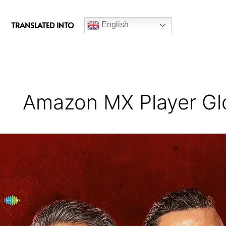
c
e
TRANSLATED INTO
English
b
o
o
k
Amazon MX Player Gl
Hunter
Series
Review
(Season
2)
–
A
Campy