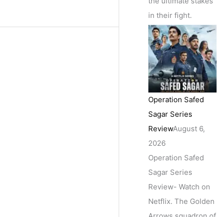
the ultimate stakes
in their fight.
Operation Safed
Sagar Series
Review
August 6,
2026
Operation Safed
Sagar Series
Review- Watch on
Netflix. The Golden
Arrows squadron of