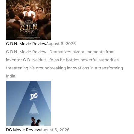
G.D.N. Movie Review
August 6, 2026
G.D.N. Movie Review- Dramatizes pivotal moments from
inventor G.D. Naidu's life as he battles powerful authorities
threatening his groundbreaking innovations in a transforming
India.
DC Movie Review
August 6, 2026