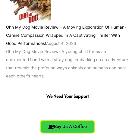
Ohh My Dog Movie Review – A Moving Exploration Of Human-
Canine Compassion Wrapped In A Captivating Thriller With
Good Performances!
August 4, 2026
Ohh My Dog Movie Review- A young child forms an
unexpected bond with a stray dog, embarking on an adventure
that reveals the profound ways animals and humans can heal
each other's hearts.
We Need Your Support
Buy Us A Coffee