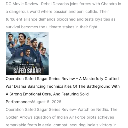
DC Movie Review- Rebel Devadas joins forces with Chandra in
a dangerous world where passion and peril collide. Their
turbulent alliance demands bloodshed and tests loyalties as
survival becomes the ultimate stakes in their fight.
Operation Safed Sagar Series Review – A Masterfully Crafted
War Drama Balancing Technicalities Of The Battleground With
A Strong Emotional Core, And Featuring Solid
Performances!
August 6, 2026
Operation Safed Sagar Series Review- Watch on Netflix. The
Golden Arrows squadron of Indian Air Force pilots achieves
remarkable feats in aerial combat, securing India's victory in