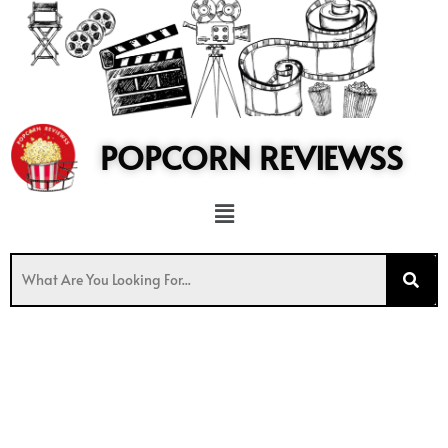
to
content
POPCORN REVIEWSS
Menu