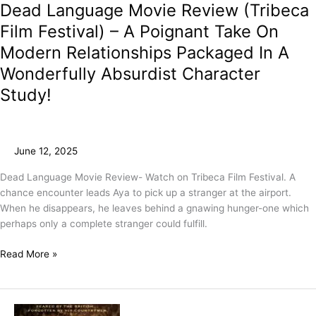
Dead Language Movie Review (Tribeca
Film Festival) – A Poignant Take On
Modern Relationships Packaged In A
Wonderfully Absurdist Character
Study!
June 12, 2025
Dead Language Movie Review- Watch on Tribeca Film Festival. A
chance encounter leads Aya to pick up a stranger at the airport.
When he disappears, he leaves behind a gnawing hunger-one which
perhaps only a complete stranger could fulfill.
Read More »