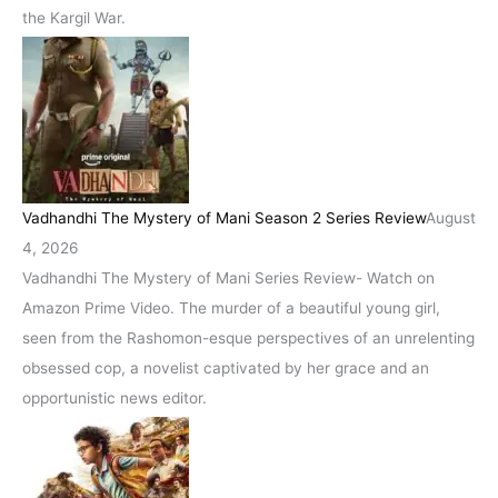
the Kargil War.
Vadhandhi The Mystery of Mani Season 2 Series Review
August
4, 2026
Vadhandhi The Mystery of Mani Series Review- Watch on
Amazon Prime Video. The murder of a beautiful young girl,
seen from the Rashomon-esque perspectives of an unrelenting
obsessed cop, a novelist captivated by her grace and an
opportunistic news editor.